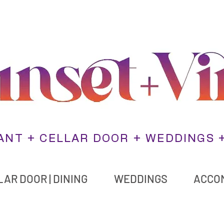
NT + CELLAR DOOR + WEDDINGS 
AR DOOR | DINING
WEDDINGS
ACCO