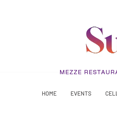
MEZZE RESTAURA
HOME
EVENTS
CELL