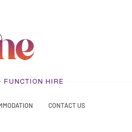
+ FUNCTION HIRE
MMODATION
CONTACT US