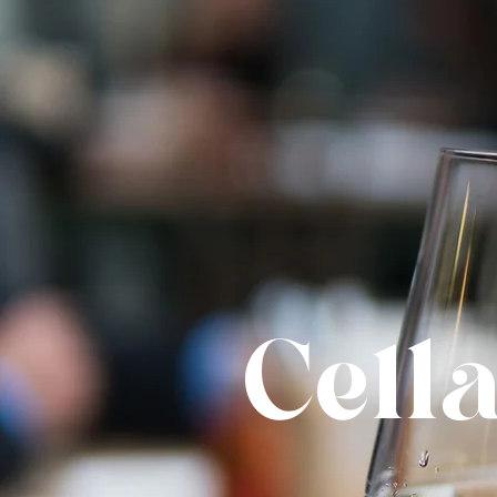
Cella