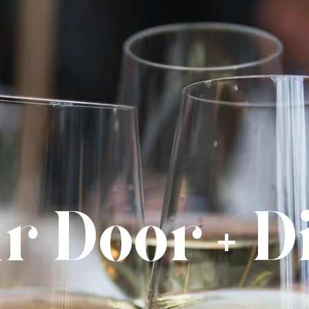
r Door + 