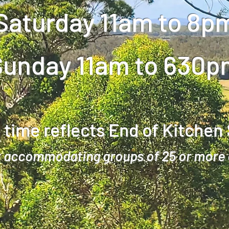
Saturday 11am to 8p
Sunday 11am to 630p
 time reflects End of Kitchen
 accommodating groups of 25 or more 