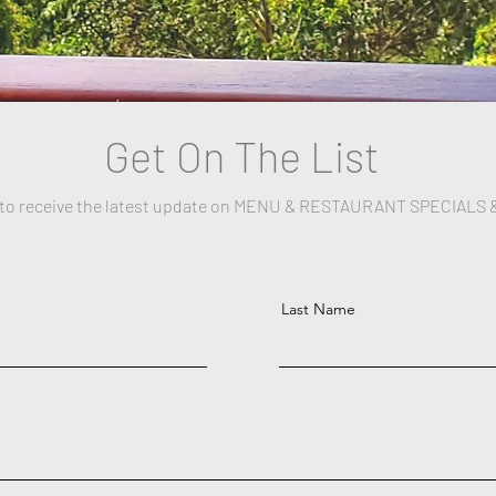
Get On The List
 to receive the latest update on MENU & RESTAURANT SPECIALS 
Last Name