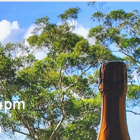
 4pm
m