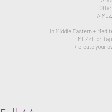
SUN
Offer
A Mez
In Middle Eastern + Medit
MEZZE or Tapas
+ create your o