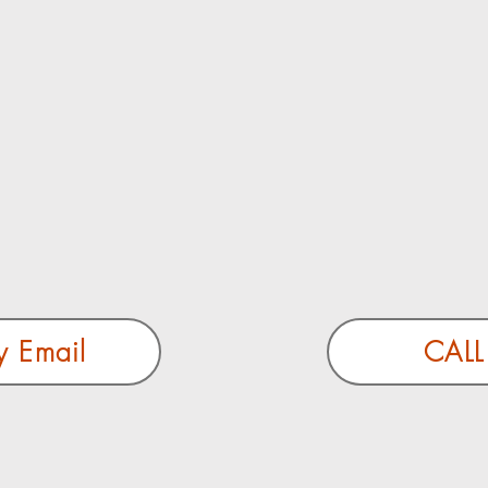
y Email
CALL