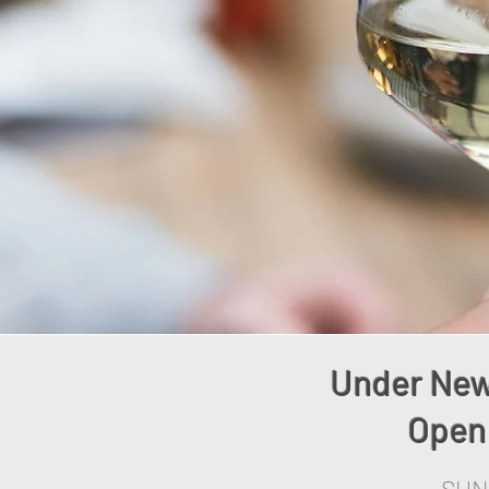
Under New
Open 