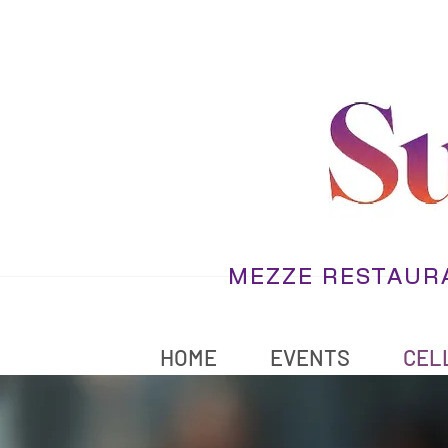
MEZZE RESTAURA
HOME
EVENTS
CELL