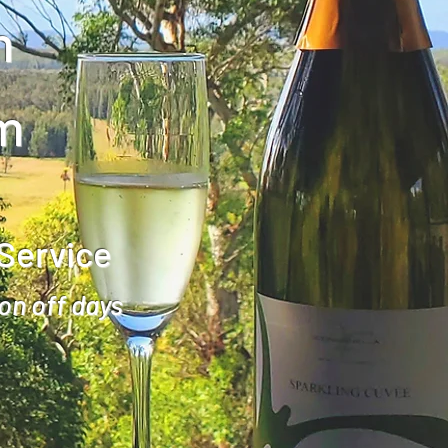
m
m
 Service
on off days