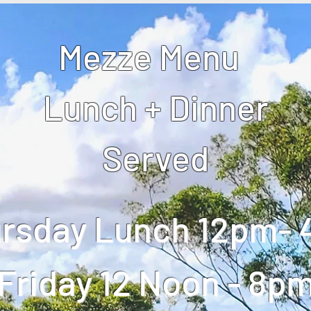
Mezze Menu
Lunch + Dinner
Served
rsday Lunch 12pm-
Friday 12 Noon - 8p