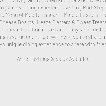
SET+VINE, family owned and operated NOW 
ing a new dining experience serving Port St
ze Menu of Mediterranean + Middle Eastern fla
Cheese Boards, Mezze Platters & Sweet Treat
erranean tradition meals are many small dishe
 in some countries. We invite you to share in
wn unique dining experience to share with frie
Wine Tastings & Sales Available