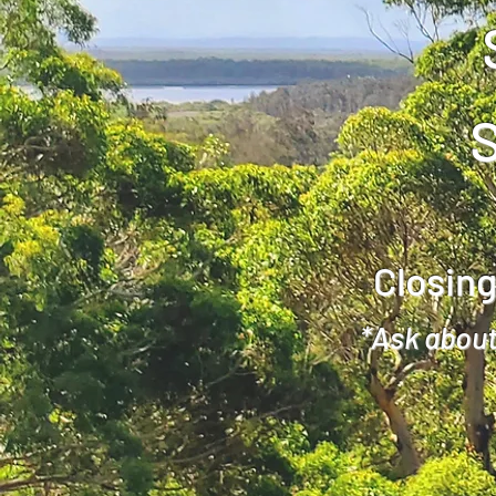
Closing
*Ask about