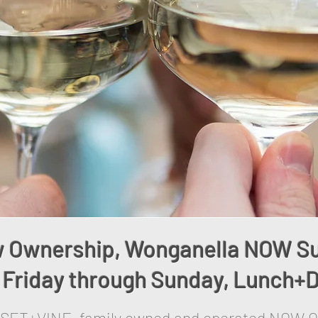
 Ownership, Wonganella NOW S
Friday through Sunday, Lunch+D