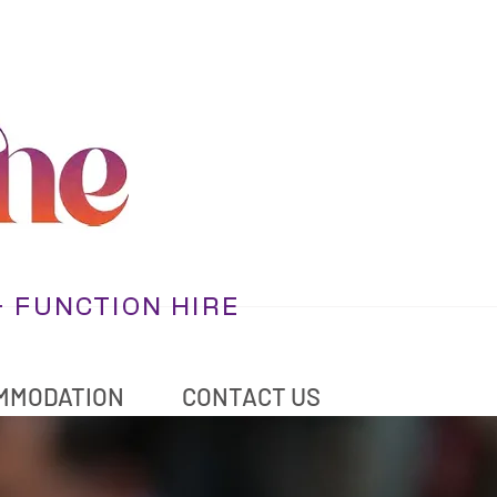
+ FUNCTION HIRE
MMODATION
CONTACT US