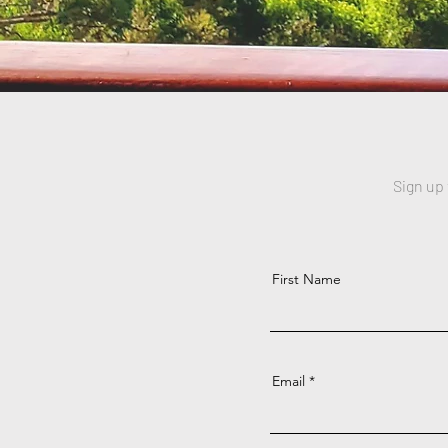
Sign up
First Name
Email