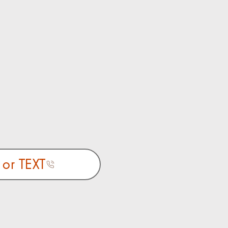
 or TEXT