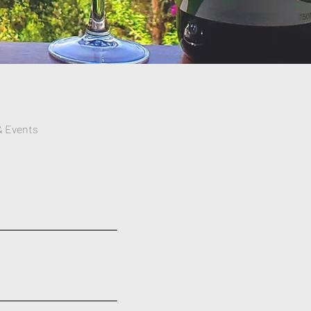
& Events