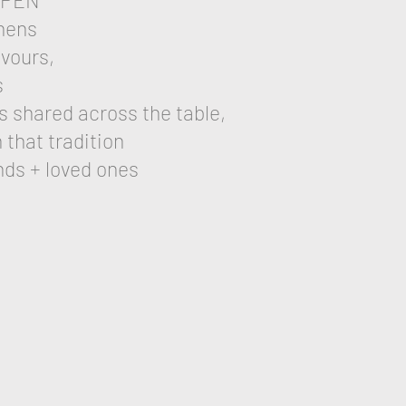
OPEN
ephens
vours,
s
s shared across the table,
 that tradition
nds + loved ones