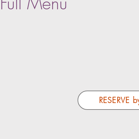
Full Menu
RESERVE b