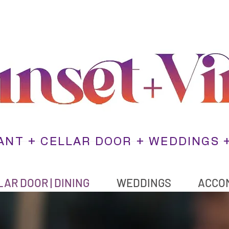
NT + CELLAR DOOR + WEDDINGS 
AR DOOR | DINING
WEDDINGS
ACCO