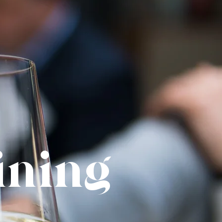
Dining