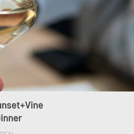
unset+Vine
inner