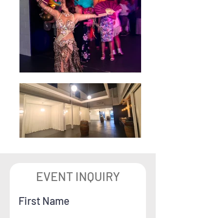
EVENT INQUIRY
First Name