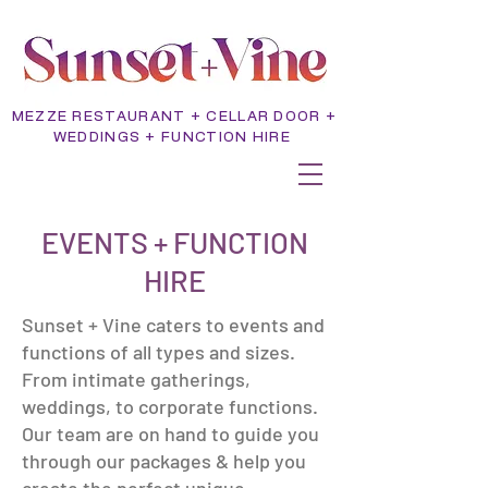
MEZZE RESTAURANT + CELLAR DOOR +
WEDDINGS + FUNCTION HIRE
EVENTS + FUNCTION
HIRE
Sunset + Vine caters to events and
functions of all types and sizes.
From intimate gatherings,
weddings, to corporate functions.
Our team are on hand to guide you
through our packages & help you