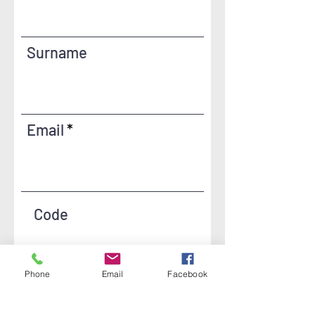
Surname
Email
Code
Phone
Email
Facebook
Phone