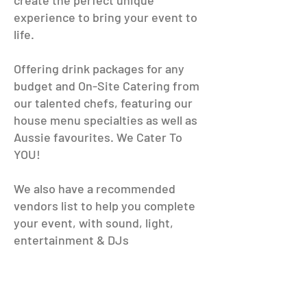
create the perfect unique
experience to bring your event to
life.​
Offering drink packages for any
budget and On-Site Catering from
our talented chefs, featuring our
house menu specialties as well as
Aussie favourites. We Cater To
YOU!
We also have a recommended
vendors list to help you complete
your event, with sound, light,
entertainment & DJs