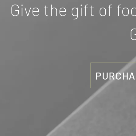
Give the gift of f
PURCHA